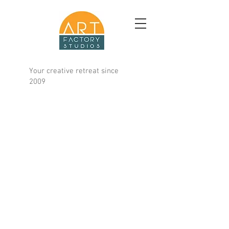
Your creative retreat since
2009