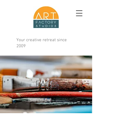
Your creative retreat since
2009
FAQs