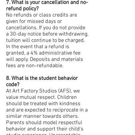
7. What is your cancellation and no-
refund policy?
No refunds or class credits are
given for missed days or
cancellations. If you do not provide
a 30-day notice before withdrawing,
tuition will continue to be charged.
In the event that a refund is
granted, a 4% administrative fee
will apply. Deposits and materials
fees are non-refundable.
8. What is the student behavior
code?
At Art Factory Studios (AFS), we
value mutual respect. Children
should be treated with kindness
and are expected to reciprocate in a
similar manner towards others.
Parents should model respectful
behavior and support their child's