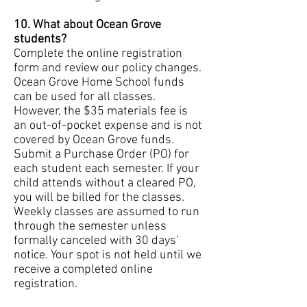
10. What about Ocean Grove
students?
Complete the online registration
form and review our policy changes.
Ocean Grove Home School funds
can be used for all classes.
However, the $35 materials fee is
an out-of-pocket expense and is not
covered by Ocean Grove funds.
Submit a Purchase Order (PO) for
each student each semester. If your
child attends without a cleared PO,
you will be billed for the classes.
Weekly classes are assumed to run
through the semester unless
formally canceled with 30 days'
notice. Your spot is not held until we
receive a completed online
registration.