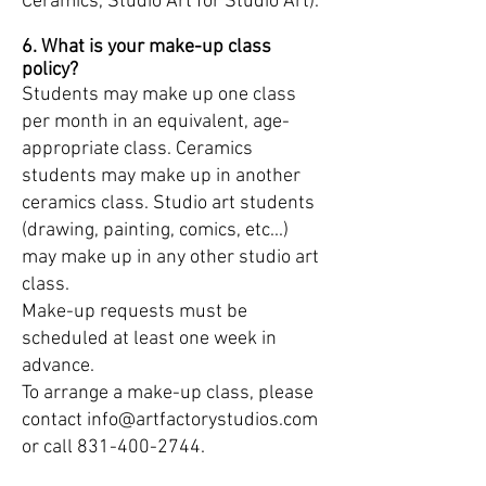
Ceramics, Studio Art for Studio Art).
6. What is your make-up class
policy?
Students may make up one class
per month in an equivalent, age-
appropriate class. Ceramics
students may make up in another
ceramics class. Studio art students
(drawing, painting, comics, etc...)
may make up in any other studio art
class.
Make-up requests must be
scheduled at least one week in
advance.
To arrange a make-up class, please
contact
info@artfactorystudios.com
or call
831-400-2744
.