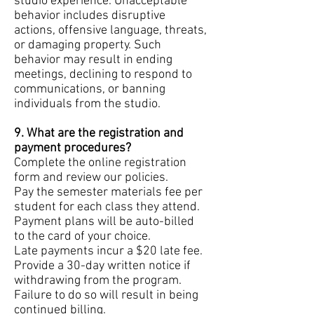
studio experience. Unacceptable
behavior includes disruptive
actions, offensive language, threats,
or damaging property. Such
behavior may result in ending
meetings, declining to respond to
communications, or banning
individuals from the studio.
9. What are the registration and
payment procedures?
Complete the online registration
form and review our policies.
Pay the semester materials fee per
student for each class they attend.
Payment plans will be auto-billed
to the card of your choice.
Late payments incur a $20 late fee.
Provide a 30-day written notice if
withdrawing from the program.
Failure to do so will result in being
continued billing.