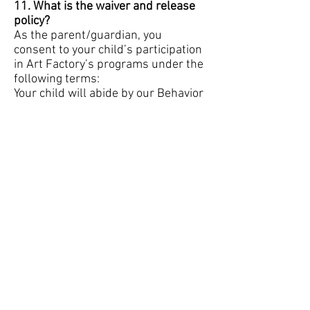
11. What is the waiver and release
policy?
As the parent/guardian, you
consent to your child’s participation
in Art Factory’s programs under the
following terms:
Your child will abide by our Behavior
Code.
We may use photos of your child for
publicity purposes. If you do not
consent, please email us and we
will record your request.
In case of a medical emergency, we
will attempt to notify you and give
consent for necessary treatment.
You will comply with health policies,
including notifying us if your child is
exposed to or tests positive for
COVID-19.
12. What is the cancellation and