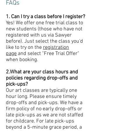
FAQs
1. Can I try a class before I register?
Yes! We offer one free trial class to
new students (those who have not
registered with us via Sawyer
before). Just select the class you'd
like to try on the
registration
page
and select "Free Trial Offer"
when booking.
2.What are your class hours and
policies regarding drop-offs and
pick-ups?
Our art classes are typically one
hour long. Please ensure timely
drop-offs and pick-ups. We have a
firm policy of no early drop-offs or
late pick-ups as we are not staffed
for childcare. For late pick-ups
beyond a 5-minute grace period, a