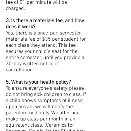
fee of $1 per minute will be
charged.
3
. Is there a materials fee, and how
does it work?
Yes, there is a once-per-semester
materials fee of $35 per student for
each class they attend. This fee
secures your child’s seat for the
entire semester, until you provide a
30-day written notice of
cancellation.
5. What is your health policy?
To ensure everyone's safety, please
do not bring sick children to class. If
a child shows symptoms of illness
upon arrival, we will notify the
parent immediately. We offer one
make-up class per month in an
equivalent class. (Ceramics for