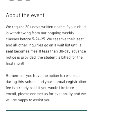
About the event
We require 30+ days written notice if your child 
is withdrawing from our ongoing weekly 
classes before 5-24-25. We reserve their seat 
and all other inquiries go on a wait list until a 
seat becomes free. If less than 30-day advance 
notice is provided, the student is billed for the 
final month.
Remember you have the option to re-enroll 
during this school and your annual registration 
fee is already paid. If you would like to re-
enroll, please contact us for availability and we 
will be happy to assist you.
RSVP