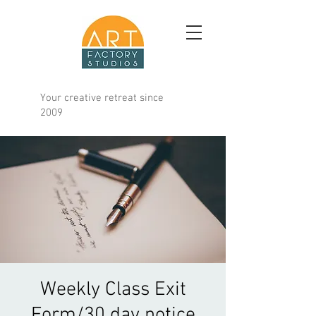
Your creative retreat since
2009
Weekly Class Exit
Form/30 day notice