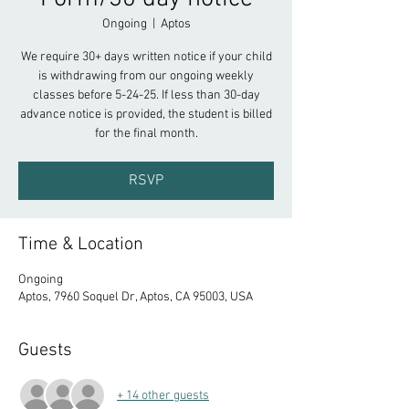
Ongoing
  |  
Aptos
We require 30+ days written notice if your child
is withdrawing from our ongoing weekly
classes before 5-24-25. If less than 30-day
advance notice is provided, the student is billed
for the final month.
RSVP
Time & Location
Ongoing
Aptos, 7960 Soquel Dr, Aptos, CA 95003, USA
Guests
+ 14 other guests