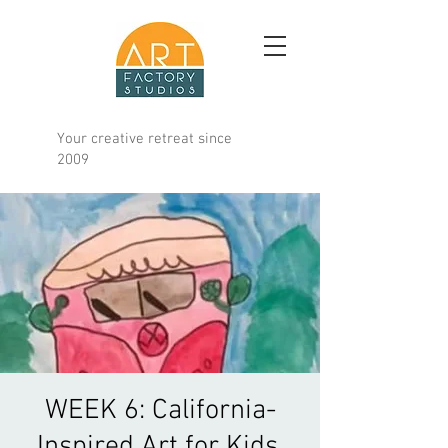
Your creative retreat since
2009
WEEK 6: California-
Inspired Art for Kids,