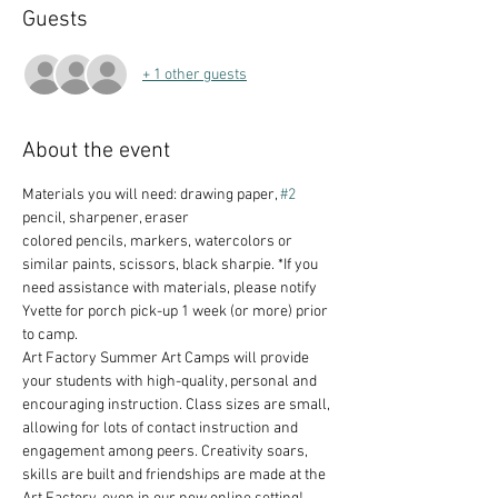
Guests
+ 1 other guests
About the event
Materials you will need: drawing paper, 
#2
pencil, sharpener, eraser
colored pencils, markers, watercolors or 
similar paints, scissors, black sharpie. *If you 
need assistance with materials, please notify 
Yvette for porch pick-up 1 week (or more) prior 
to camp.
Art Factory Summer Art Camps will provide 
your students with high-quality, personal and 
encouraging instruction. Class sizes are small, 
allowing for lots of contact instruction and 
engagement among peers. Creativity soars, 
skills are built and friendships are made at the 