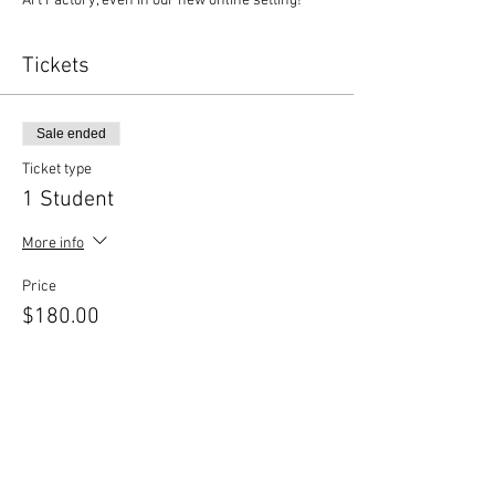
Art Factory, even in our new online setting!
Tickets
Sale ended
Ticket type
1 Student
More info
Price
$180.00
Sold Out
Ticket type
Sibling Discount