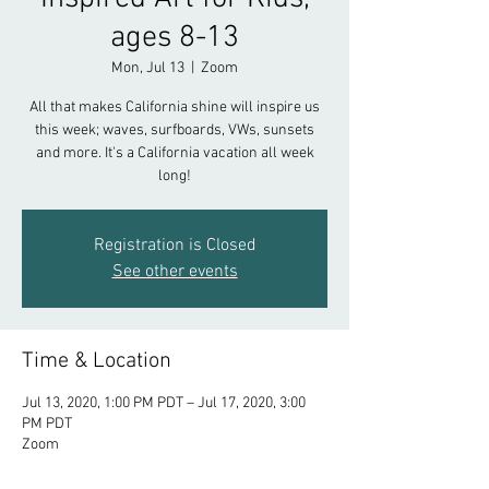
ages 8-13
Mon, Jul 13
  |  
Zoom
All that makes California shine will inspire us
this week; waves, surfboards, VWs, sunsets
and more. It's a California vacation all week
long!
Registration is Closed
See other events
Time & Location
Jul 13, 2020, 1:00 PM PDT – Jul 17, 2020, 3:00
PM PDT
Zoom