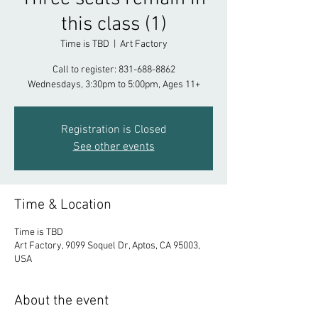
this class (1)
Time is TBD
  |  
Art Factory
Call to register: 831-688-8862
Registration is Closed
See other events
Time & Location
Time is TBD
Art Factory, 9099 Soquel Dr, Aptos, CA 95003,
USA
About the event