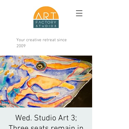
Your creative retreat since
2009
Wed. Studio Art 3;
Three seats remain in