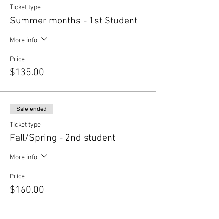
Ticket type
Summer months - 1st Student
More info
Price
$135.00
Sale ended
Ticket type
Fall/Spring - 2nd student
More info
Price
$160.00