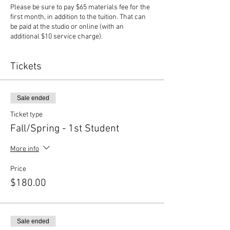
Please be sure to pay $65 materials fee for the
first month, in addition to the tuition. That can
be paid at the studio or online (with an
additional $10 service charge).
Tickets
Sale ended
Ticket type
Fall/Spring - 1st Student
More info
Price
$180.00
Sale ended