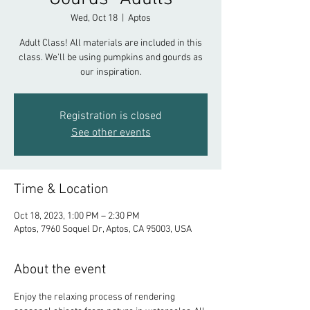
Wed, Oct 18
  |  
Aptos
Adult Class! All materials are included in this
class. We'll be using pumpkins and gourds as
our inspiration.
Registration is closed
See other events
Time & Location
Oct 18, 2023, 1:00 PM – 2:30 PM
Aptos, 7960 Soquel Dr, Aptos, CA 95003, USA
About the event
Enjoy the relaxing process of rendering 