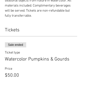
seasonal objects from nature in watercolor. All 
materials included. Complimentary beverages 
will be served. Tickets are non-refundable but 
fully transferrable.
Tickets
Sale ended
Ticket type
Watercolor Pumpkins & Gourds
Price
$50.00