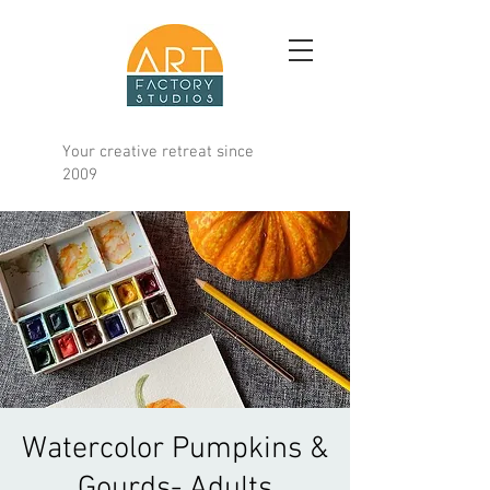
Your creative retreat since
2009
Watercolor Pumpkins &
Gourds- Adults