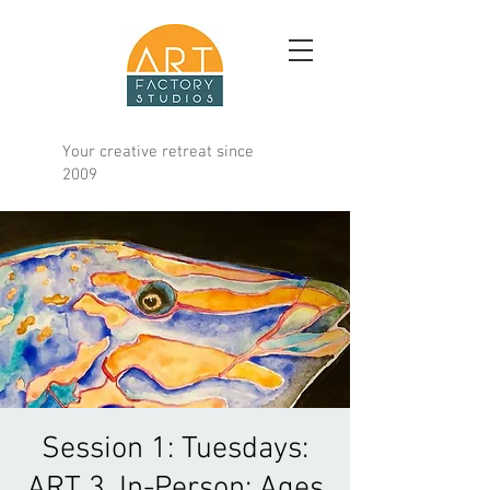
Your creative retreat since
2009
Session 1: Tuesdays:
ART 3, In-Person: Ages