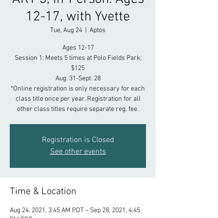
12-17, with Yvette
Tue, Aug 24
  |  
Aptos
Ages 12-17
Session 1: Meets 5 times at Polo Fields Park;
$125
Aug. 31-Sept. 28
*Online registration is only necessary for each
class title once per year. Registration for all
other class titles require separate reg. fee.
Registration is Closed
See other events
Time & Location
Aug 24, 2021, 3:45 AM PDT – Sep 28, 2021, 4:45