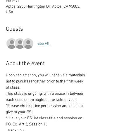
PM PDT
Aptos, 2255 Huntington Dr, Aptos, CA 95003,
USA
Guests
See All
About the event
Upon registration, you will receive a materials 
list to purchase/gather prior to the first week 
of class. 
This class is ongoing, with a pause in between 
each session throughout the school year. 
*Please check price per session and dates to 
give to your ES. 
**Have your ES list class title and session on 
PO. Ex: "Art 3, Session 1".
Thank you.