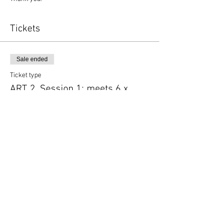
Tickets
Sale ended
Ticket type
ART 2, Session 1; meets 6 x
More info
Price
$125.00
Share this event