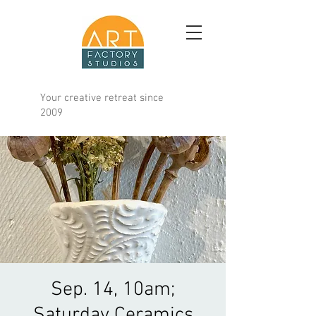
Your creative retreat since
2009
Sep. 14, 10am;
Saturday Ceramics