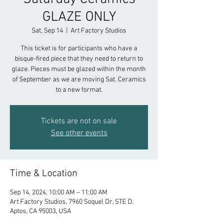
GLAZE ONLY
Sat, Sep 14
  |  
Art Factory Studios
This ticket is for participants who have a
bisque-fired piece that they need to return to
glaze. Pieces must be glazed within the month
of September as we are moving Sat. Ceramics
to a new format.
Tickets are not on sale
See other events
Time & Location
Sep 14, 2024, 10:00 AM – 11:00 AM
Art Factory Studios, 7960 Soquel Dr, STE D,
Aptos, CA 95003, USA