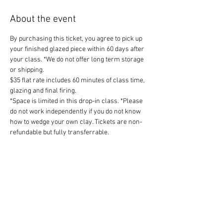
About the event
By purchasing this ticket, you agree to pick up 
your finished glazed piece within 60 days after 
your class. *We do not offer long term storage 
or shipping.
$35 flat rate includes 60 minutes of class time, 
glazing and final firing.
*Space is limited in this drop-in class. *Please 
do not work independently if you do not know 
how to wedge your own clay. Tickets are non-
refundable but fully transferrable. 
Share this event