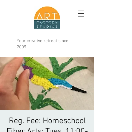
Your creative retreat since
2009
Reg. Fee: Homeschool
Fiber Arts; Tues. 11:00-