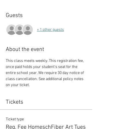
Guests
+ 1 other guests
About the event
This class meets weekly. This registration fee, 
once paid holds your student's seat for the 
entire school year. We require 30 day notice of 
class cancellation. See additional policy notes 
on your ticket.
Tickets
Ticket type
Reg. Fee HomeschFiber Art Tues