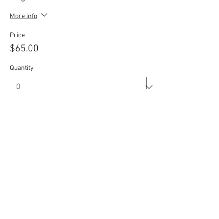
More info
Price
$65.00
Quantity
Total
$0.00
Checkout
Share this event