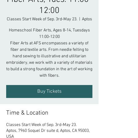
12:00
Classes Start Week of Sep. 3rd-May 23.
  |  
Aptos
Homeschool Fiber Arts, Ages 8-14, Tuesdays
11:00-12:00
Fiber Arts at AFS encompasses a variety of
fiber and textile arts. From needle felting to
hand sewing to illustrative and utilitarian
embroidery, we work with a variety of materials
to build a strong foundation in the art of working
with fibers.
Buy Tickets
Time & Location
Classes Start Week of Sep. 3rd-May 23.
Aptos, 7960 Soquel Dr suite d, Aptos, CA 95003,
USA