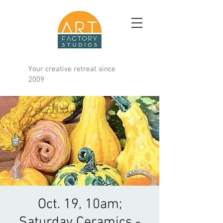
Your creative retreat since
2009
Oct. 19, 10am;
Saturday Ceramics -