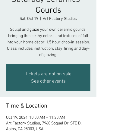
Gourds
Sat, Oct 19
  |  
Art Factory Studios
Sculpt and glaze your own ceramic gourds,
bringing the earthy colors and textures of fall
into your home décor. 1.5 hour drop-in session.
Class includes instruction, clay, firing and day-
of glazing.
Tickets are not on sale
See other events
Time & Location
Oct 19, 2024, 10:00 AM – 11:30 AM
Art Factory Studios, 7960 Soquel Dr, STE D,
Aptos, CA 95003, USA