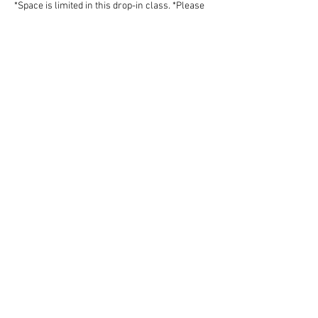
*Space is limited in this drop-in class. *Please 
do not work independently if you do not know 
how…
Show More
Share this event
Follow Art Factory:
Email:
info@artfactorystudios.com
Tel:
831-400-2744