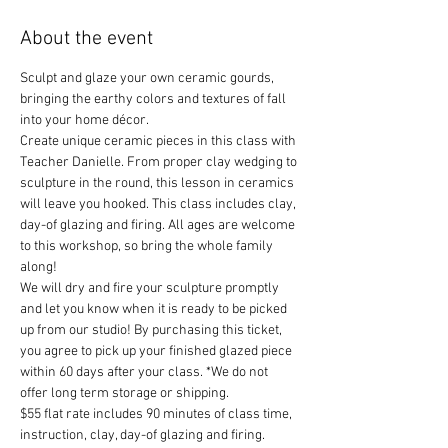
About the event
Sculpt and glaze your own ceramic gourds, 
bringing the earthy colors and textures of fall 
into your home décor.
Create unique ceramic pieces in this class with 
Teacher Danielle. From proper clay wedging to 
sculpture in the round, this lesson in ceramics 
will leave you hooked. This class includes clay, 
day-of glazing and firing. All ages are welcome 
to this workshop, so bring the whole family 
along!
We will dry and fire your sculpture promptly 
and let you know when it is ready to be picked 
up from our studio! By purchasing this ticket, 
you agree to pick up your finished glazed piece 
within 60 days after your class. *We do not 
offer long term storage or shipping.
$55 flat rate includes 90 minutes of class time, 
instruction, clay, day-of glazing and firing.