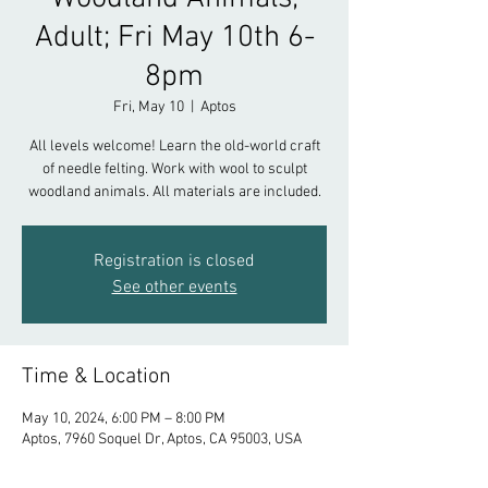
Adult; Fri May 10th 6-
8pm
Fri, May 10
  |  
Aptos
All levels welcome! Learn the old-world craft
of needle felting. Work with wool to sculpt
woodland animals. All materials are included.
Registration is closed
See other events
Time & Location
May 10, 2024, 6:00 PM – 8:00 PM
Aptos, 7960 Soquel Dr, Aptos, CA 95003, USA