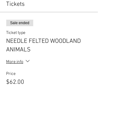
Tickets
Sale ended
Ticket type
NEEDLE FELTED WOODLAND
ANIMALS
More info
Price
$62.00
Share this event