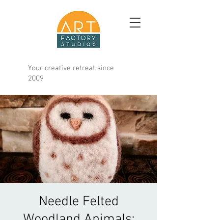
Your creative retreat since
2009
Needle Felted
Woodland Animals;