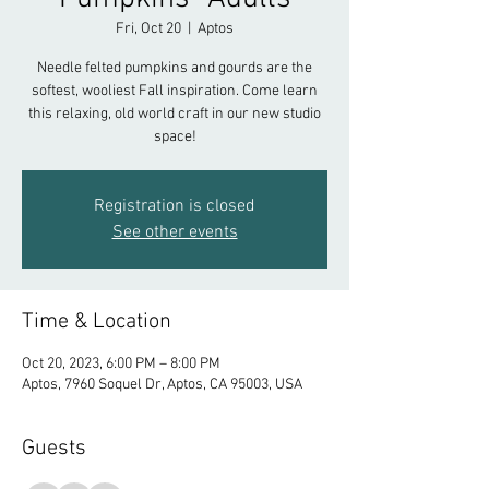
Fri, Oct 20
  |  
Aptos
Needle felted pumpkins and gourds are the
softest, wooliest Fall inspiration. Come learn
this relaxing, old world craft in our new studio
space!
Registration is closed
See other events
Time & Location
Oct 20, 2023, 6:00 PM – 8:00 PM
Aptos, 7960 Soquel Dr, Aptos, CA 95003, USA
Guests