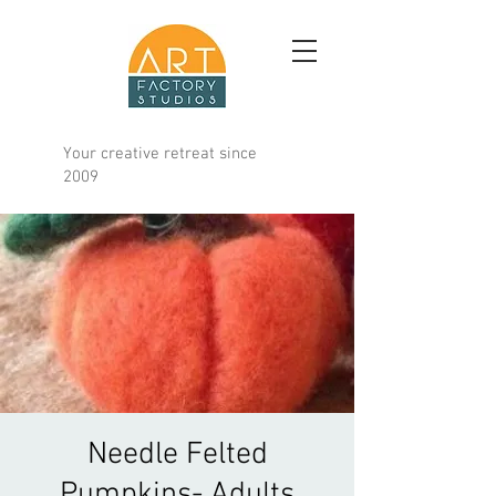
Your creative retreat since
2009
Needle Felted
Pumpkins- Adults