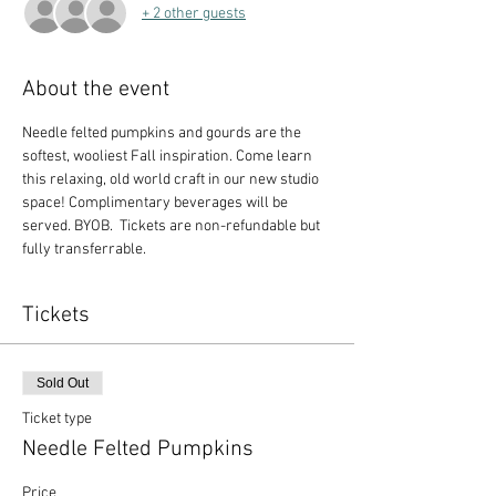
+ 2 other guests
About the event
Needle felted pumpkins and gourds are the 
softest, wooliest Fall inspiration. Come learn 
this relaxing, old world craft in our new studio 
space! Complimentary beverages will be 
served. BYOB.  Tickets are non-refundable but 
fully transferrable.
Tickets
Sold Out
Ticket type
Needle Felted Pumpkins
Price