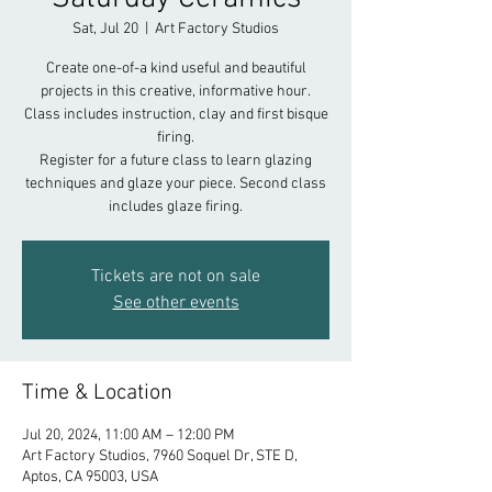
Sat, Jul 20
  |  
Art Factory Studios
Create one-of-a kind useful and beautiful
projects in this creative, informative hour.
Class includes instruction, clay and first bisque
firing.
Register for a future class to learn glazing
techniques and glaze your piece. Second class
includes glaze firing.
Tickets are not on sale
See other events
Time & Location
Jul 20, 2024, 11:00 AM – 12:00 PM
Art Factory Studios, 7960 Soquel Dr, STE D,
Aptos, CA 95003, USA