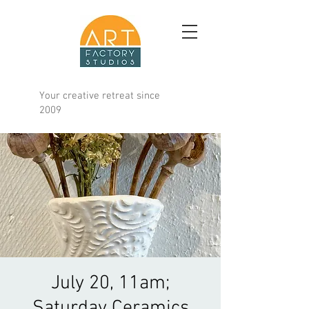
Your creative retreat since
2009
July 20, 11am;
Saturday Ceramics