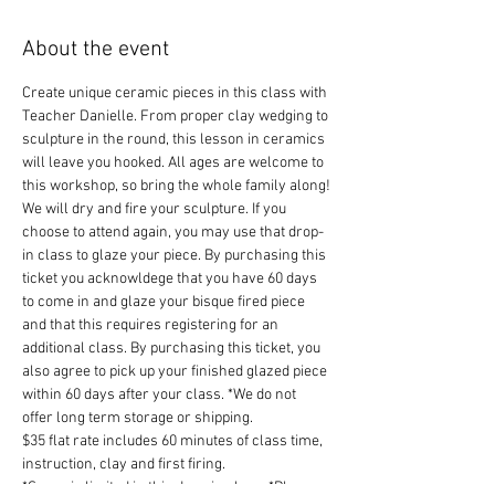
About the event
Create unique ceramic pieces in this class with 
Teacher Danielle. From proper clay wedging to 
sculpture in the round, this lesson in ceramics 
will leave you hooked. All ages are welcome to 
this workshop, so bring the whole family along!
We will dry and fire your sculpture. If you 
choose to attend again, you may use that drop-
in class to glaze your piece. By purchasing this 
ticket you acknowldege that you have 60 days 
to come in and glaze your bisque fired piece 
and that this requires registering for an 
additional class. By purchasing this ticket, you 
also agree to pick up your finished glazed piece 
within 60 days after your class. *We do not 
offer long term storage or shipping.
$35 flat rate includes 60 minutes of class time, 
instruction, clay and first firing.
*Space is limited in this drop-in class. *Please 