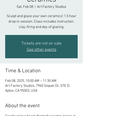
Sat, Feb 08
  |  
Art Factory Studios
Sculpt and glaze your own ceramics! 1.5 hour
drop-in session. Class includes instruction,
clay, firing and day-of glazing.
Tickets are not on sale
See other events
Time & Location
Feb 08, 2025, 10:00 AM – 11:30 AM
Art Factory Studios, 7960 Soquel Dr, STE D,
Aptos, CA 95003, USA
About the event