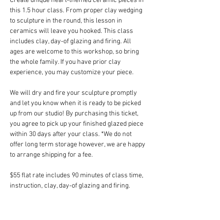
Create unique heart-themed ceramic pieces in 
this 1.5 hour class. From proper clay wedging 
to sculpture in the round, this lesson in 
ceramics will leave you hooked. This class 
includes clay, day-of glazing and firing. All 
ages are welcome to this workshop, so bring 
the whole family. If you have prior clay 
experience, you may customize your piece.
We will dry and fire your sculpture promptly 
and let you know when it is ready to be picked 
up from our studio! By purchasing this ticket, 
you agree to pick up your finished glazed piece 
within 30 days after your class. *We do not 
offer long term storage however, we are happy 
to arrange shipping for a fee.
$55 flat rate includes 90 minutes of class time, 
instruction, clay, day-of glazing and firing.
*Space is limited in this drop-in class. Tickets 
are non-refundable but fully transferrable. 