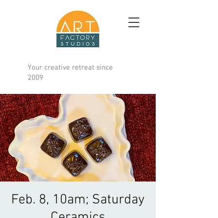
Your creative retreat since
2009
Feb. 8, 10am; Saturday
Ceramics