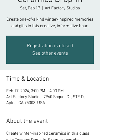
Sat, Feb 17
  |  
Art Factory Studios
Create one-of-a kind winter-inspired memories
and gifts in this creative, informative hour.
Registration is closed
See other events
Time & Location
Feb 17, 2024, 3:00 PM – 4:00 PM
Art Factory Studios, 7960 Soquel Dr, STE D,
Aptos, CA 95003, USA
About the event
Create winter-inspired ceramics in this class 