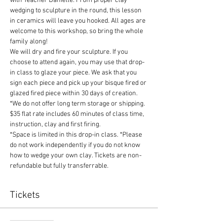
with Teacher Danielle. From proper clay 
wedging to sculpture in the round, this lesson 
in ceramics will leave you hooked. All ages are 
welcome to this workshop, so bring the whole 
family along!
We will dry and fire your sculpture. If you 
choose to attend again, you may use that drop-
in class to glaze your piece. We ask that you 
sign each piece and pick up your bisque fired or 
glazed fired piece within 30 days of creation. 
*We do not offer long term storage or shipping.
$35 flat rate includes 60 minutes of class time, 
instruction, clay and first firing.
*Space is limited in this drop-in class. *Please 
do not work independently if you do not know 
how to wedge your own clay. Tickets are non-
refundable but fully transferrable. 
Tickets