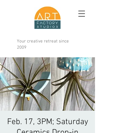
Your creative retreat since
2009
Feb. 17, 3PM; Saturday
Ceramics Drop-in