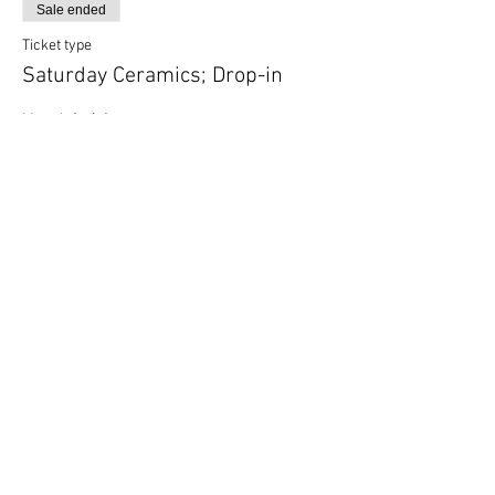
Sale ended
Ticket type
Saturday Ceramics; Drop-in
More info
Price
$35.00
Share this event
Follow Art Factory: