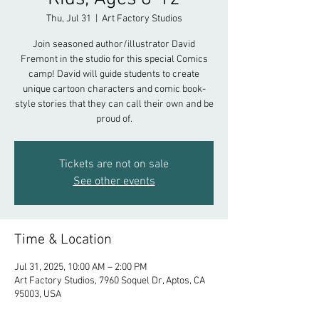
Thu, Jul 31
  |  
Art Factory Studios
Join seasoned author/illustrator David
Fremont in the studio for this special Comics
camp! David will guide students to create
unique cartoon characters and comic book-
style stories that they can call their own and be
proud of.
Tickets are not on sale
See other events
Time & Location
Jul 31, 2025, 10:00 AM – 2:00 PM
Art Factory Studios, 7960 Soquel Dr, Aptos, CA
95003, USA