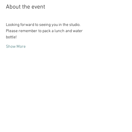
About the event
Looking forward to seeing you in the studio. 
Please remember to pack a lunch and water 
bottle!
Show More
Share this event
Follow Art Factory: