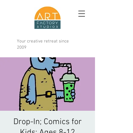
Your creative retreat since
2009
Drop-In; Comics for
Kids; Ages 8-12