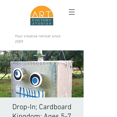
Your creative retreat since
2009
Drop-In; Cardboard
Kingdom; Ages 5-7