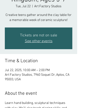
Tue, Jul 22
  |  
Art Factory Studios
Creative teens gather around the clay table for
a memorable week of ceramic sculpture!
Tickets are not on sale
See other events
Time & Location
Jul 22, 2025, 10:00 AM – 2:00 PM
Art Factory Studios, 7960 Soquel Dr, Aptos, CA
95003, USA
About the event
Learn hand building, sculptural techniques 