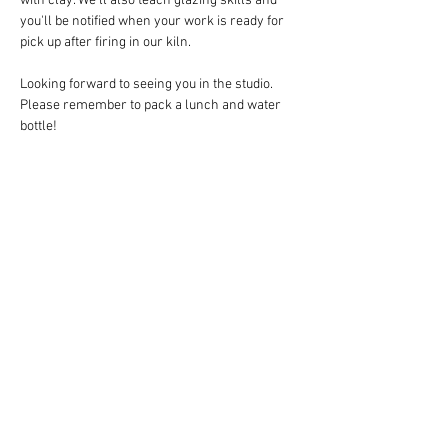
with clay. We'll also teach glazing skills and 
you'll be notified when your work is ready for 
pick up after firing in our kiln.
Looking forward to seeing you in the studio. 
Please remember to pack a lunch and water 
bottle!
Share this event
Follow Art Factory:
Email:
info@artfactorystudios.com