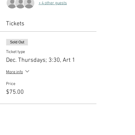
+ 4 other guests
Tickets
Sold Out
Ticket type
Dec. Thursdays; 3:30, Art 1
More info
Price
$75.00
This event is sold out