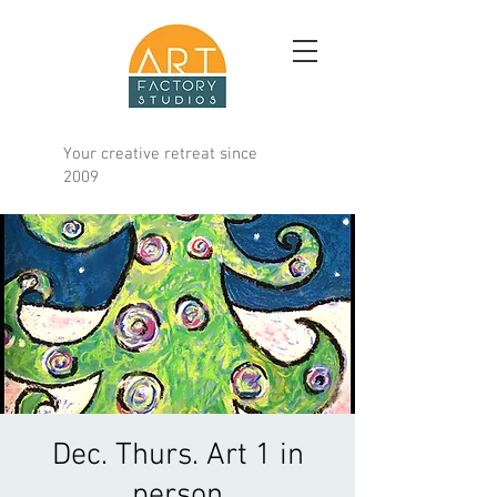
Your creative retreat since
2009
Dec. Thurs. Art 1 in
person