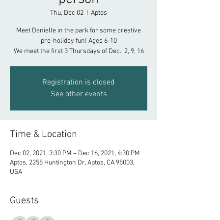
Thu, Dec 02
  |  
Aptos
Meet Danielle in the park for some creative
pre-holiday fun! Ages 6-10
We meet the first 3 Thursdays of Dec.; 2, 9, 16
Registration is closed
See other events
Time & Location
Dec 02, 2021, 3:30 PM – Dec 16, 2021, 4:30 PM
Aptos, 2255 Huntington Dr, Aptos, CA 95003,
USA
Guests