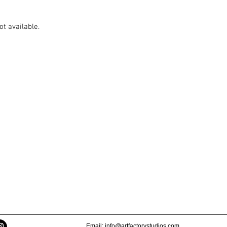
ot available.
Email:
info@artfactorystudios.com