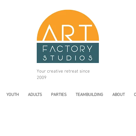
Your creative retreat since
2009
YOUTH
ADULTS
PARTIES
TEAMBUILDING
ABOUT