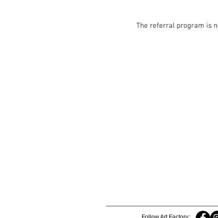
The referral program is n
Follow Art Factory: