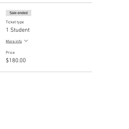
Sale ended
Ticket type
1 Student
More info
Price
$180.00
Sale ended
Ticket type
Sibling Discount
More info
Price