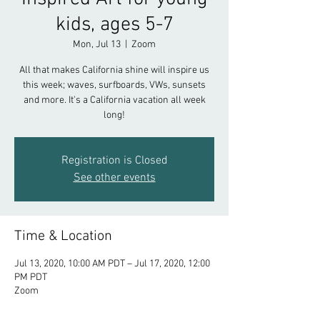
kids, ages 5-7
Mon, Jul 13
  |  
Zoom
All that makes California shine will inspire us
this week; waves, surfboards, VWs, sunsets
and more. It's a California vacation all week
long!
Registration is Closed
See other events
Time & Location
Jul 13, 2020, 10:00 AM PDT – Jul 17, 2020, 12:00
PM PDT
Zoom