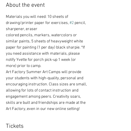
About the event
Materials you will need: 10 sheets of 
drawing/printer paper for exercises, 
#2
 pencil, 
sharpener, eraser
colored pencils, markers, watercolors or 
similar paints, 5 sheets of heavyweight white 
paper for painting (1 per day) black sharpie. *If 
you need assistance with materials, please 
notify Yvette for porch pick-up 1 week (or 
more) prior to camp.
Art Factory Summer Art Camps will provide 
your students with high-quality, personal and 
encouraging instruction. Class sizes are small, 
allowing for lots of contact instruction and 
engagement among peers. Creativity soars, 
skills are built and friendships are made at the 
Art Factory, even in our new online setting!
Tickets