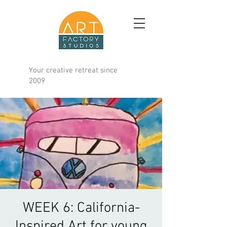
Your creative retreat since
2009
WEEK 6: California-
Inspired Art for young