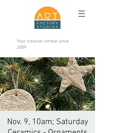
Your creative retreat since
2009
Nov. 9, 10am; Saturday
Ceramics - Ornaments