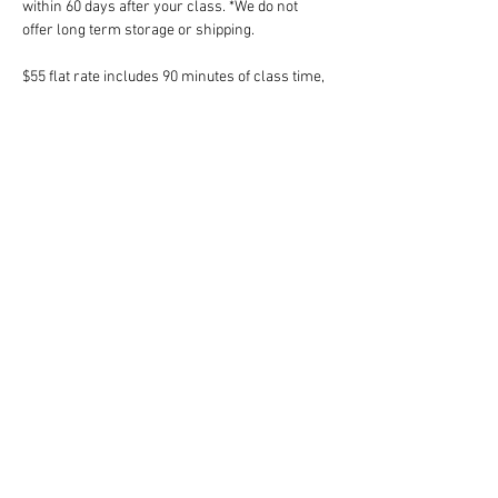
within 60 days after your class. *We do not 
offer long term storage or shipping.
$55 flat rate includes 90 minutes of class time, 
instruction, clay, day-of glazing and firing.
*Space is limited in this drop-in class. *Please 
do not work independently if you do not know 
how to wedge your own clay. Tickets are non-
refundable but fully transferrable. 
Share this event
Follow Art Factory: