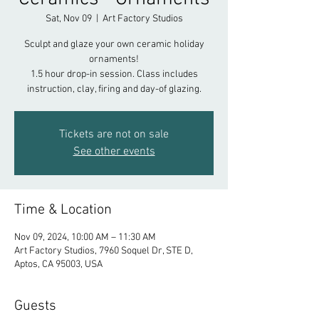
Sat, Nov 09
  |  
Art Factory Studios
Sculpt and glaze your own ceramic holiday
ornaments!
1.5 hour drop-in session. Class includes
instruction, clay, firing and day-of glazing.
Tickets are not on sale
See other events
Time & Location
Nov 09, 2024, 10:00 AM – 11:30 AM
Art Factory Studios, 7960 Soquel Dr, STE D,
Aptos, CA 95003, USA
Guests