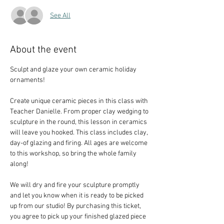
See All
About the event
Sculpt and glaze your own ceramic holiday 
ornaments!
Create unique ceramic pieces in this class with 
Teacher Danielle. From proper clay wedging to 
sculpture in the round, this lesson in ceramics 
will leave you hooked. This class includes clay, 
day-of glazing and firing. All ages are welcome 
to this workshop, so bring the whole family 
along!
We will dry and fire your sculpture promptly 
and let you know when it is ready to be picked 
up from our studio! By purchasing this ticket, 
you agree to pick up your finished glazed piece 