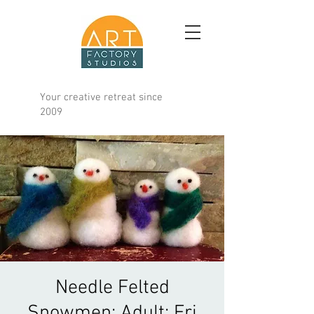
Your creative retreat since
2009
Needle Felted
Snowmen; Adult; Fri