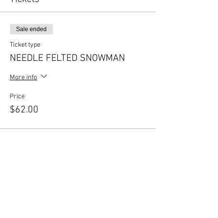
Sale ended
Ticket type
NEEDLE FELTED SNOWMAN
More info
Price
$62.00
Share this event