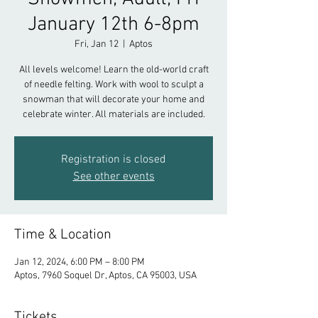
January 12th 6-8pm
Fri, Jan 12
  |  
Aptos
All levels welcome! Learn the old-world craft
of needle felting. Work with wool to sculpt a
snowman that will decorate your home and
celebrate winter. All materials are included.
Registration is closed
See other events
Time & Location
Jan 12, 2024, 6:00 PM – 8:00 PM
Aptos, 7960 Soquel Dr, Aptos, CA 95003, USA
Tickets