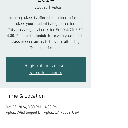
Fri, Oct 25
  |  
Aptos
1 make up class is offered each month for each
class your student is registered for.
This class registration is for Fri. Oct. 25; 3:30-
4:30. You must schedule here with your child's
class missed and date they are attending.
*Non transferrable.
Registration is closed
See other events
Time & Location
Oct 25, 2024, 3:30 PM – 4:30 PM
Aptos, 7960 Soquel Dr, Aptos, CA 95003, USA