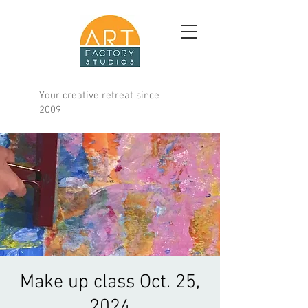
Your creative retreat since
2009
Make up class Oct. 25,
2024