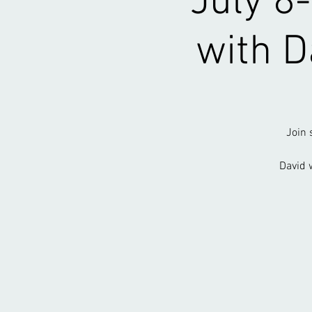
July 8
with D
Join 
David 