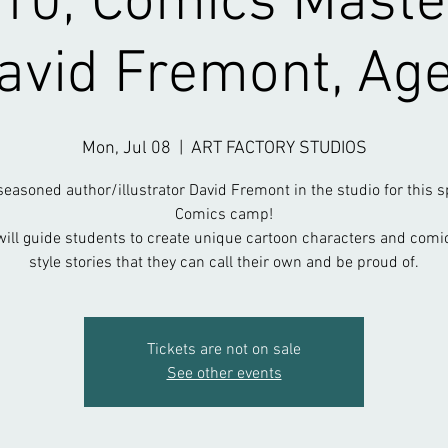
-10; Comics Maste
avid Fremont, Ag
Mon, Jul 08
  |  
ART FACTORY STUDIOS
seasoned author/illustrator David Fremont in the studio for this s
Comics camp!
will guide students to create unique cartoon characters and comi
style stories that they can call their own and be proud of.
Tickets are not on sale
See other events