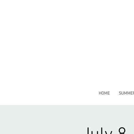
HOME
SUMMER