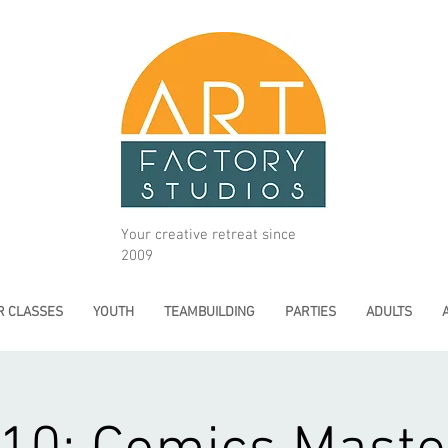
Your creative retreat since
2009
 CLASSES
YOUTH
TEAMBUILDING
PARTIES
ADULTS