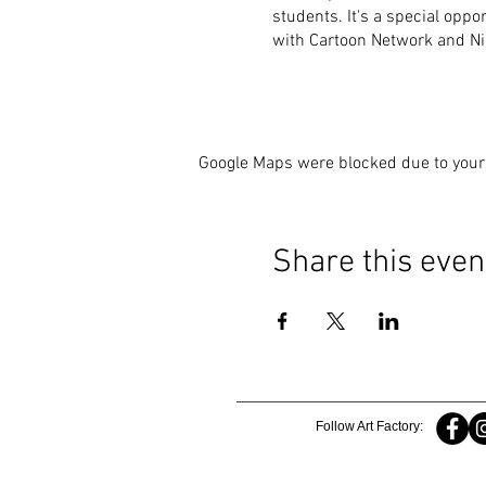
students. It's a special oppo
with Cartoon Network and Nic
Google Maps were blocked due to your 
Share this even
Follow Art Factory: