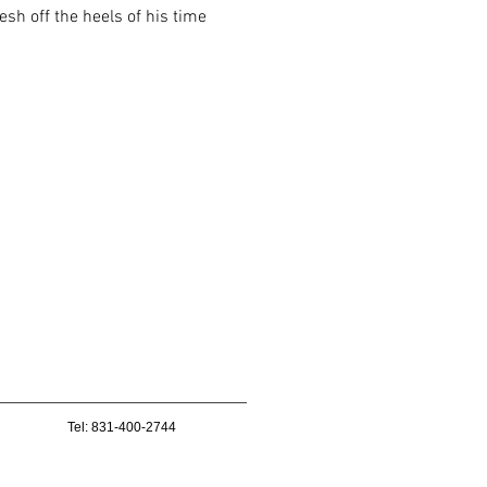
sh off the heels of his time
Tel: 831-400-2744