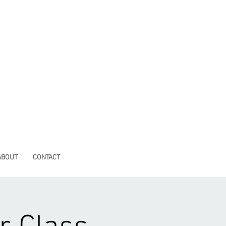
ABOUT
CONTACT