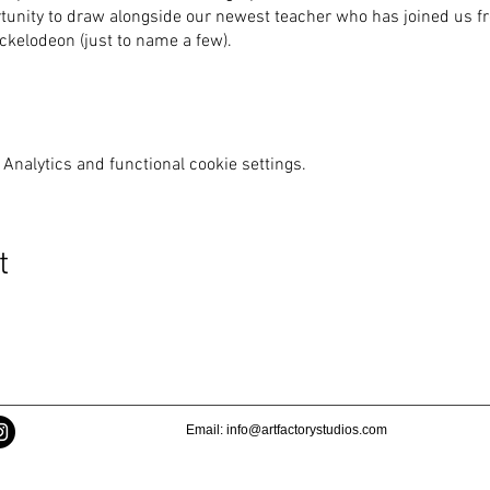
rtunity to draw alongside our newest teacher who has joined us fre
kelodeon (just to name a few).
Analytics and functional cookie settings.
t
Email:
info@artfactorystudios.com