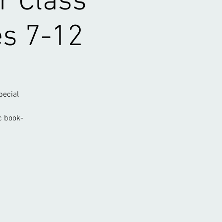
r Class
es 7-12
pecial
c book-