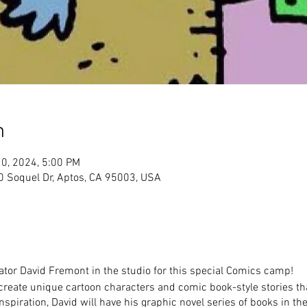
n
10, 2024, 5:00 PM
Soquel Dr, Aptos, CA 95003, USA
ator David Fremont in the studio for this special Comics camp!
 create unique cartoon characters and comic book-style stories tha
spiration, David will have his graphic novel series of books in the