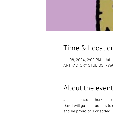
Time & Locatio
Jul 08, 2024, 2:00 PM – Jul 
ART FACTORY STUDIOS, 7960 
About the event
Join seasoned author/illustr
David will guide students to
and be proud of. For added in