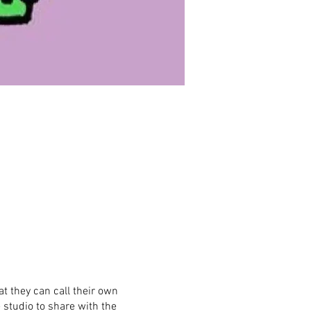
t they can call their own
 studio to share with the