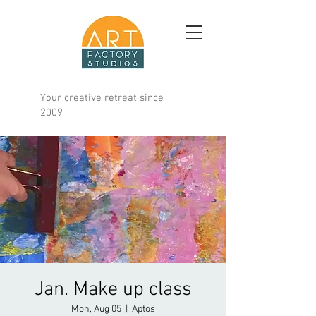
Your creative retreat since
2009
Jan. Make up class
Mon, Aug 05
  |  
Aptos