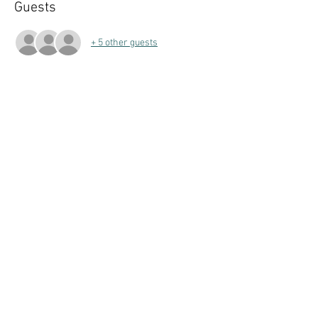
Guests
+ 5 other guests
Share this event
Follow Art Factory:
Email:
info@artfactorystudios.com
Tel:
831-400-2744
7960 Soquel Drive #D, Aptos, CA