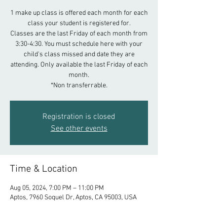
1 make up class is offered each month for each
class your student is registered for.
Classes are the last Friday of each month from
3:30-4:30. You must schedule here with your
child's class missed and date they are
attending. Only available the last Friday of each
month.
*Non transferrable.
Registration is closed
See other events
Time & Location
Aug 05, 2024, 7:00 PM – 11:00 PM
Aptos, 7960 Soquel Dr, Aptos, CA 95003, USA