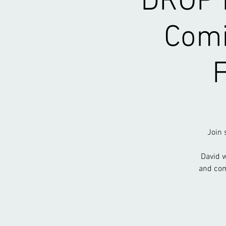
DROP I
Comi
Join 
David w
and com