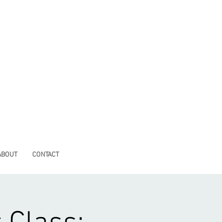
ABOUT
CONTACT