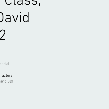
 Class;
David
2
pecial
aracters
 and 3D!