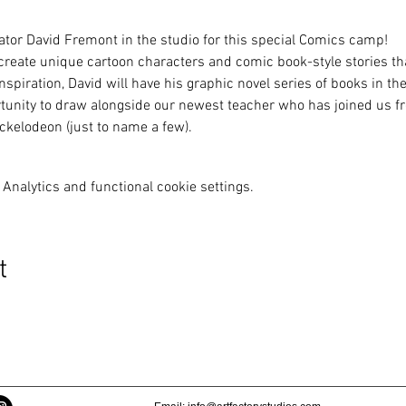
ator David Fremont in the studio for this special Comics camp!
 create unique cartoon characters and comic book-style stories tha
spiration, David will have his graphic novel series of books in the
rtunity to draw alongside our newest teacher who has joined us fre
kelodeon (just to name a few).
Analytics and functional cookie settings.
t