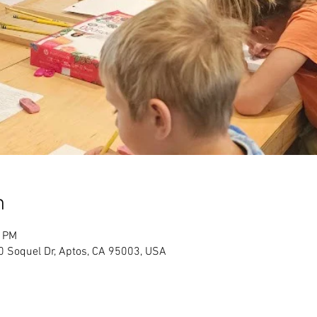
n
0 PM
Soquel Dr, Aptos, CA 95003, USA