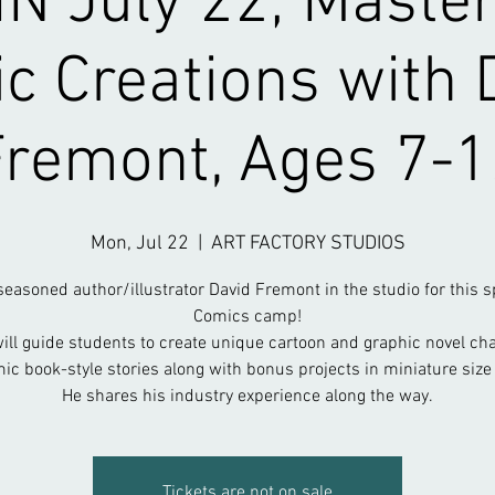
N July 22; Master
c Creations with 
Fremont, Ages 7-1
Mon, Jul 22
  |  
ART FACTORY STUDIOS
seasoned author/illustrator David Fremont in the studio for this s
Comics camp!
ill guide students to create unique cartoon and graphic novel ch
ic book-style stories along with bonus projects in miniature size
He shares his industry experience along the way.
Tickets are not on sale