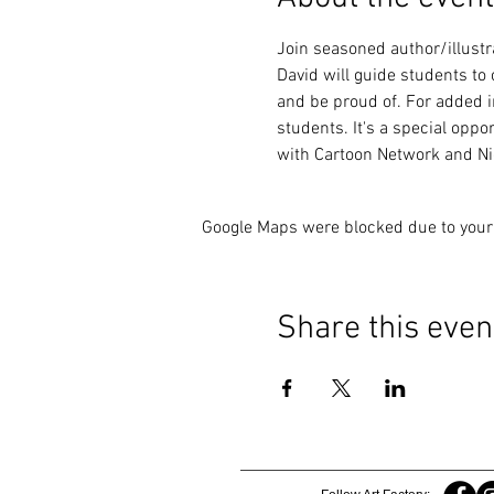
Join seasoned author/illustr
David will guide students to
and be proud of. For added in
students. It's a special oppo
with Cartoon Network and Nic
Google Maps were blocked due to your 
Share this even