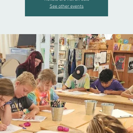
See other events