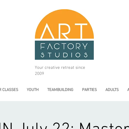
Your creative retreat since
2009
 CLASSES
YOUTH
TEAMBUILDING
PARTIES
ADULTS