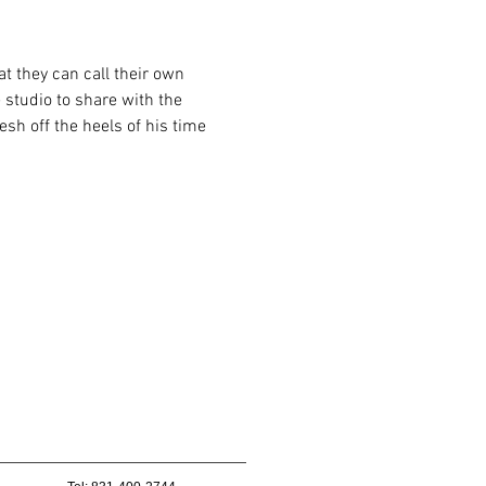
t they can call their own 
 studio to share with the 
sh off the heels of his time 