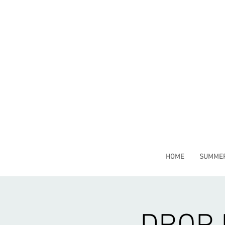
HOME
SUMMER