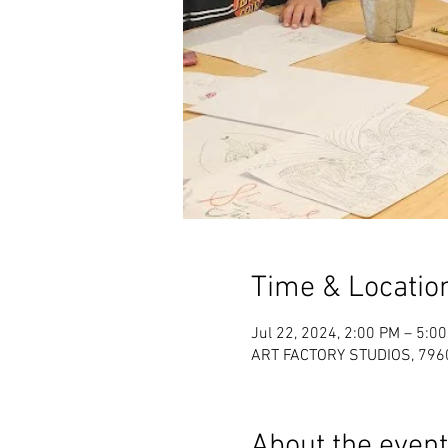
Time & Locatio
Jul 22, 2024, 2:00 PM – 5:0
ART FACTORY STUDIOS, 7960 
About the event