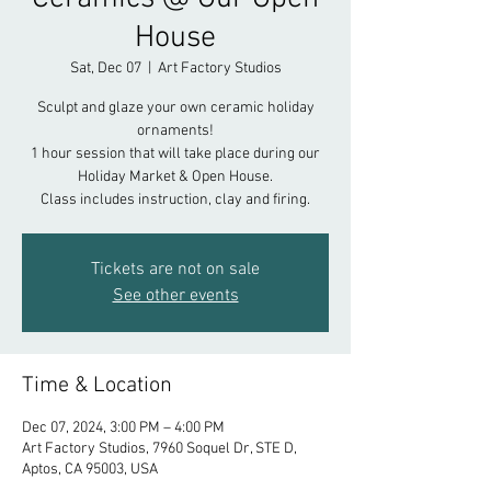
House
Sat, Dec 07
  |  
Art Factory Studios
Sculpt and glaze your own ceramic holiday
ornaments!
1 hour session that will take place during our
Holiday Market & Open House.
Class includes instruction, clay and firing.
Tickets are not on sale
See other events
Time & Location
Dec 07, 2024, 3:00 PM – 4:00 PM
Art Factory Studios, 7960 Soquel Dr, STE D,
Aptos, CA 95003, USA