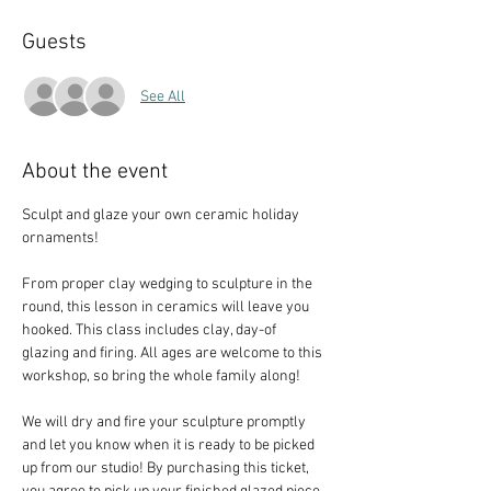
Guests
See All
About the event
Sculpt and glaze your own ceramic holiday 
ornaments!
From proper clay wedging to sculpture in the 
round, this lesson in ceramics will leave you 
hooked. This class includes clay, day-of 
glazing and firing. All ages are welcome to this 
workshop, so bring the whole family along!
We will dry and fire your sculpture promptly 
and let you know when it is ready to be picked 
up from our studio! By purchasing this ticket, 