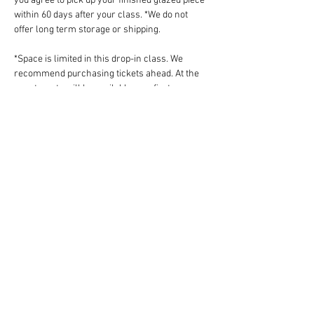
you agree to pick up your finished glazed piece 
within 60 days after your class. *We do not 
offer long term storage or shipping.
*Space is limited in this drop-in class. We 
recommend purchasing tickets ahead. At the 
event, seats will be available on a first-come-
first-serve basis.
*Please do not work independently if you do not 
know how to wedge your own clay. Tickets are 
non-refundable but fully transferrable. 
Share this event