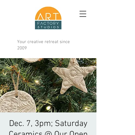
Your creative retreat since
2009
Dec. 7, 3pm; Saturday
Ceramics @ Our Open