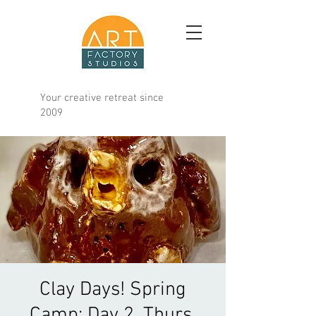
Your creative retreat since
2009
Clay Days! Spring
Camp; Day 2, Thurs.