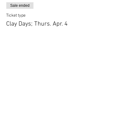
Sale ended
Ticket type
Clay Days; Thurs. Apr. 4
More info
Price
$115.00
Share this event
Follow Art Factory: