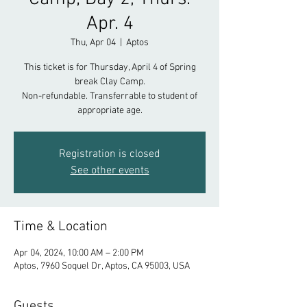
Apr. 4
Thu, Apr 04
  |  
Aptos
This ticket is for Thursday, April 4 of Spring
break Clay Camp.
Non-refundable. Transferrable to student of
appropriate age.
Registration is closed
See other events
Time & Location
Apr 04, 2024, 10:00 AM – 2:00 PM
Aptos, 7960 Soquel Dr, Aptos, CA 95003, USA
Guests