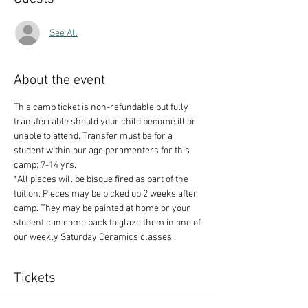
See All
About the event
This camp ticket is non-refundable but fully 
transferrable should your child become ill or 
unable to attend. Transfer must be for a 
student within our age peramenters for this 
camp; 7-14 yrs.
*All pieces will be bisque fired as part of the 
tuition. Pieces may be picked up 2 weeks after 
camp. They may be painted at home or your 
student can come back to glaze them in one of 
our weekly Saturday Ceramics classes.
Tickets