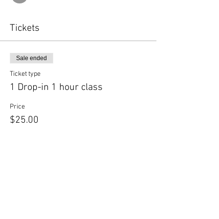
Tickets
Sale ended
Ticket type
1 Drop-in 1 hour class
Price
$25.00
Share this event