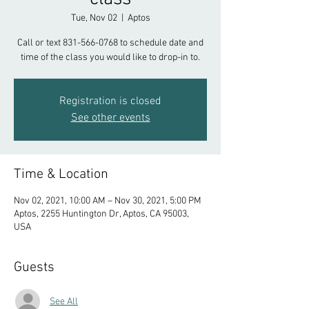
Tue, Nov 02
  |  
Aptos
Call or text 831-566-0768 to schedule date and
time of the class you would like to drop-in to.
Registration is closed
See other events
Time & Location
Nov 02, 2021, 10:00 AM – Nov 30, 2021, 5:00 PM
Aptos, 2255 Huntington Dr, Aptos, CA 95003,
USA
Guests
See All