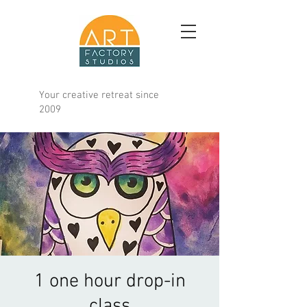
Your creative retreat since
2009
1 one hour drop-in
class